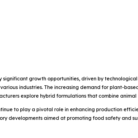
y significant growth opportunities, driven by technologi
various industries. The increasing demand for plant-based
turers explore hybrid formulations that combine animal a
tinue to play a pivotal role in enhancing production effic
ry developments aimed at promoting food safety and susta