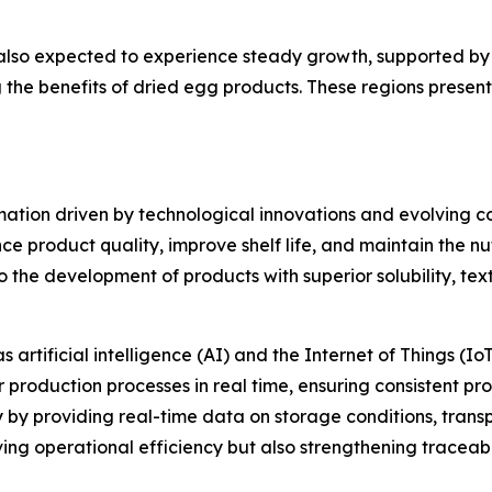
also expected to experience steady growth, supported by 
the benefits of dried egg products. These regions presen
mation driven by technological innovations and evolving
product quality, improve shelf life, and maintain the nutr
o the development of products with superior solubility, te
rtificial intelligence (AI) and the Internet of Things (IoT
r production processes in real time, ensuring consistent p
by providing real-time data on storage conditions, transp
ng operational efficiency but also strengthening traceabi