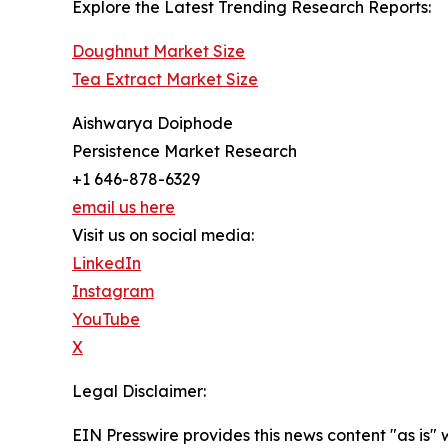
Explore the Latest Trending Research Reports:
Doughnut Market Size
Tea Extract Market Size
Aishwarya Doiphode
Persistence Market Research
+1 646-878-6329
email us here
Visit us on social media:
LinkedIn
Instagram
YouTube
X
Legal Disclaimer:
EIN Presswire provides this news content "as is" 