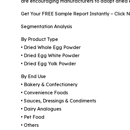
are encouraging manufacturers to adopt dried eg
Get Your FREE Sample Report Instantly – Click 
Segmentation Analysis
By Product Type
• Dried Whole Egg Powder
• Dried Egg White Powder
• Dried Egg Yolk Powder
By End Use
• Bakery & Confectionery
• Convenience Foods
• Sauces, Dressings & Condiments
• Dairy Analogues
• Pet Food
• Others