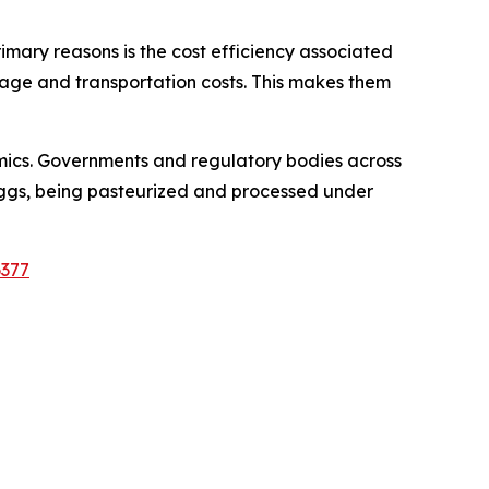
rimary reasons is the cost efficiency associated
orage and transportation costs. This makes them
mics. Governments and regulatory bodies across
 eggs, being pasteurized and processed under
6377