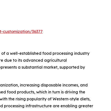
t-customization/36377
 of a well-established food processing industry
are due to its advanced agricultural
represents a substantial market, supported by
banization, increasing disposable incomes, and
d food products, which in turn is driving the
th the rising popularity of Western-style diets,
ood processing infrastructure are enabling greater