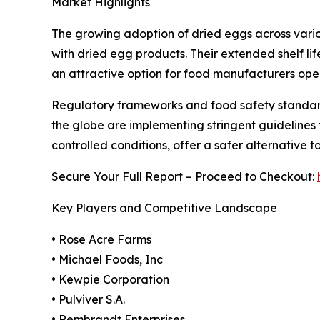
Market Highlights
The growing adoption of dried eggs across various
with dried egg products. Their extended shelf li
an attractive option for food manufacturers oper
Regulatory frameworks and food safety standard
the globe are implementing stringent guidelines
controlled conditions, offer a safer alternative t
Secure Your Full Report – Proceed to Checkout:
Key Players and Competitive Landscape
• Rose Acre Farms
• Michael Foods, Inc
• Kewpie Corporation
• Pulviver S.A.
• Rembrandt Enterprises