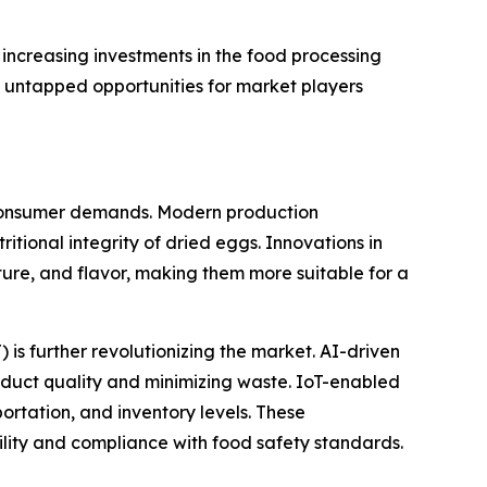
increasing investments in the food processing
t untapped opportunities for market players
 consumer demands. Modern production
itional integrity of dried eggs. Innovations in
xture, and flavor, making them more suitable for a
) is further revolutionizing the market. AI-driven
roduct quality and minimizing waste. IoT-enabled
ortation, and inventory levels. These
lity and compliance with food safety standards.