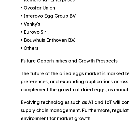
• Ovostar Union
• Interovo Egg Group BV
• Venky's
• Eurovo S.r.l.
• Bouwhuis Enthoven B.V.
• Others
Future Opportunities and Growth Prospects
The future of the dried eggs market is marked b
preferences, and expanding applications across 
complement the growth of dried eggs, as manufac
Evolving technologies such as AI and IoT will con
supply chain management. Furthermore, regulato
environment for market growth.