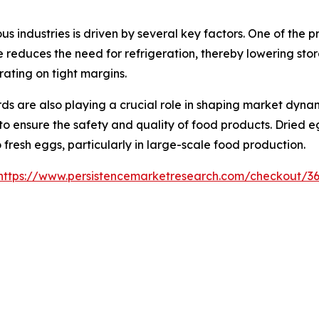
 industries is driven by several key factors. One of the p
fe reduces the need for refrigeration, thereby lowering st
ating on tight margins.
s are also playing a crucial role in shaping market dyna
 to ensure the safety and quality of food products. Dried
o fresh eggs, particularly in large-scale food production.
https://www.persistencemarketresearch.com/checkout/3