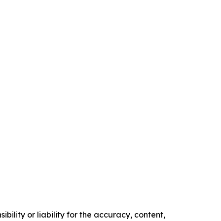
ility or liability for the accuracy, content,