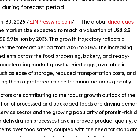
% during forecast period
 30, 2026 /
EINPresswire.com
/ -- The global
dried eggs
the market size expected to reach a valuation of US$ 2.3
$ 3.9 billion by 2033. This growth trajectory reflects a
r the forecast period from 2026 to 2033. The increasing
redients across the food processing, bakery, and ready-
in accelerating market growth. Dried eggs, available in
ch as ease of storage, reduced transportation costs, and
ng them a preferred choice for manufacturers globally.
ors are contributing to the robust growth outlook of the 
ption of processed and packaged foods are driving dema
odservice sector and the growing popularity of protein-rich 
dehydration processes have improved product quality, ens
erns over food safety, coupled with the need for standardi