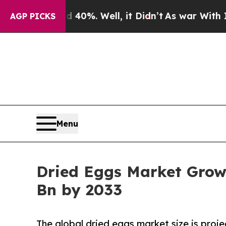
 40%. Well, it Didn’t
As war With Iran Drove oi
AGP PICKS
Menu
Dried Eggs Market Grow
Bn by 2033
The global dried eggs market size is proje