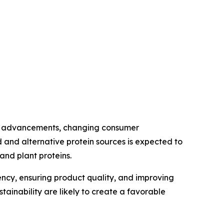
cal advancements, changing consumer
 and alternative protein sources is expected to
nd plant proteins.
iency, ensuring product quality, and improving
inability are likely to create a favorable