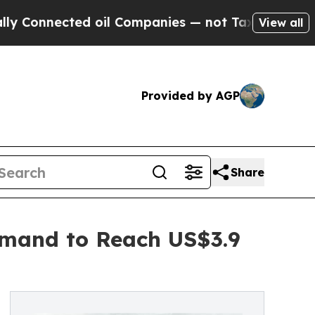
ed oil Companies — not Taxpayers — the Chance t
View all
Provided by AGP
Share
emand to Reach US$3.9