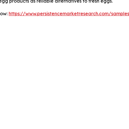
g products as reliable alternatives to fresh eggs.
Now:
https://www.persistencemarketresearch.com/sample