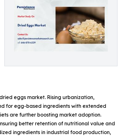
dried eggs market. Rising urbanization,
nd for egg-based ingredients with extended
diets are further boosting market adoption.
uring better retention of nutritional value and
zed ingredients in industrial food production,