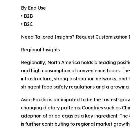
By End Use
• B2B
• B2C
Need Tailored Insights? Request Customization
Regional Insights
Regionally, North America holds a leading positi
and high consumption of convenience foods. The U
infrastructure, strong distribution networks, an
stringent food safety regulations and a growing
Asia-Pacific is anticipated to be the fastest-gr
changing dietary patterns. Countries such as Chi
adoption of dried eggs as a key ingredient. The e
is further contributing to regional market growth