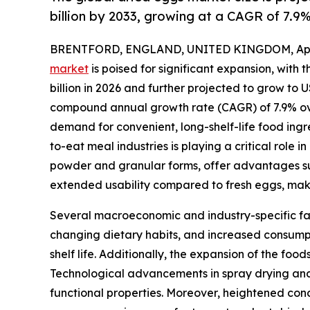
billion by 2033, growing at a CAGR of 7.9
BRENTFORD, ENGLAND, UNITED KINGDOM, April
market
is poised for significant expansion, with 
billion in 2026 and further projected to grow to US
compound annual growth rate (CAGR) of 7.9% ove
demand for convenient, long-shelf-life food ing
to-eat meal industries is playing a critical role 
powder and granular forms, offer advantages su
extended usability compared to fresh eggs, maki
Several macroeconomic and industry-specific fact
changing dietary habits, and increased consum
shelf life. Additionally, the expansion of the fo
Technological advancements in spray drying and 
functional properties. Moreover, heightened conc