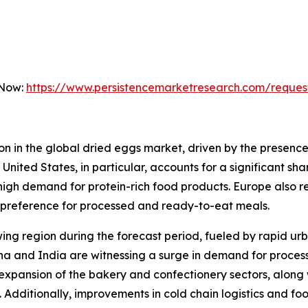
 Now:
https://www.persistencemarketresearch.com/reques
on in the global dried eggs market, driven by the presence
nited States, in particular, accounts for a significant sh
d high demand for protein-rich food products. Europe also 
 preference for processed and ready-to-eat meals.
owing region during the forecast period, fueled by rapid ur
na and India are witnessing a surge in demand for processe
xpansion of the bakery and confectionery sectors, along wi
. Additionally, improvements in cold chain logistics and f