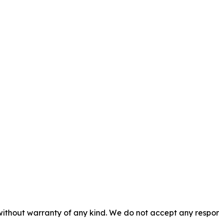
without warranty of any kind. We do not accept any responsib