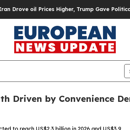
l Prices Higher, Trump Gave Politically Connect
th Driven by Convenience D
cted to reach US$2.3 billion in 2026 and US$3.9