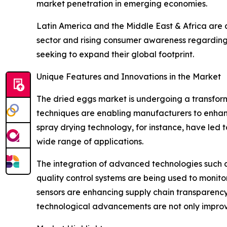
market penetration in emerging economies.
Latin America and the Middle East & Africa are 
sector and rising consumer awareness regarding 
seeking to expand their global footprint.
Unique Features and Innovations in the Market
The dried eggs market is undergoing a transfor
techniques are enabling manufacturers to enhance 
spray drying technology, for instance, have led t
wide range of applications.
The integration of advanced technologies such as a
quality control systems are being used to monito
sensors are enhancing supply chain transparency 
technological advancements are not only improvi