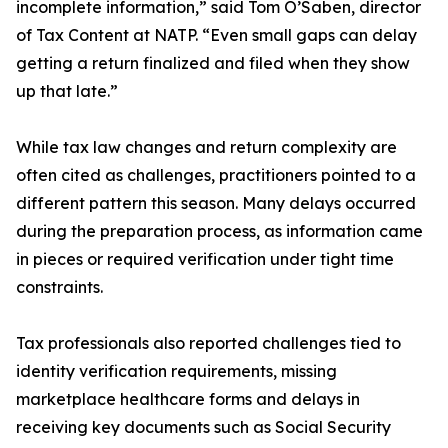
incomplete information,” said Tom O’Saben, director
of Tax Content at NATP. “Even small gaps can delay
getting a return finalized and filed when they show
up that late.”
While tax law changes and return complexity are
often cited as challenges, practitioners pointed to a
different pattern this season. Many delays occurred
during the preparation process, as information came
in pieces or required verification under tight time
constraints.
Tax professionals also reported challenges tied to
identity verification requirements, missing
marketplace healthcare forms and delays in
receiving key documents such as Social Security