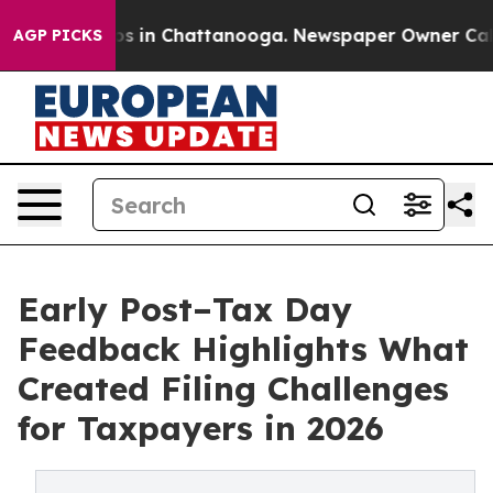
lapse
Chaos in Chattanooga. Newspaper Owner Calls th
AGP PICKS
Early Post–Tax Day
Feedback Highlights What
Created Filing Challenges
for Taxpayers in 2026