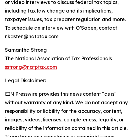
or video interviews to discuss federal tax topics,
including tax law change and its implications,
taxpayer issues, tax preparer regulation and more.
To schedule an interview with O’Saben, contact
nkasten@natptax.com.
Samantha Strong
The National Association of Tax Professionals
sstrong@natptax.com
Legal Disclaimer:
EIN Presswire provides this news content "as is"
without warranty of any kind. We do not accept any
responsibility or liability for the accuracy, content,
images, videos, licenses, completeness, legality, or
reliability of the information contained in this article.
If you have any complaints or copyright issues