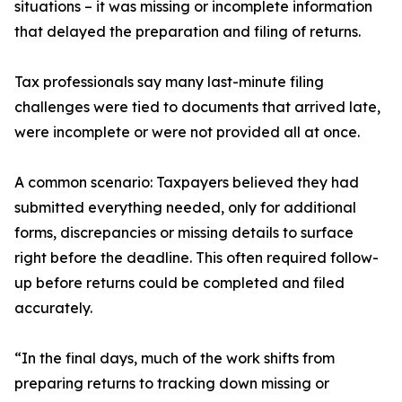
situations – it was missing or incomplete information
that delayed the preparation and filing of returns.
Tax professionals say many last-minute filing
challenges were tied to documents that arrived late,
were incomplete or were not provided all at once.
A common scenario: Taxpayers believed they had
submitted everything needed, only for additional
forms, discrepancies or missing details to surface
right before the deadline. This often required follow-
up before returns could be completed and filed
accurately.
“In the final days, much of the work shifts from
preparing returns to tracking down missing or