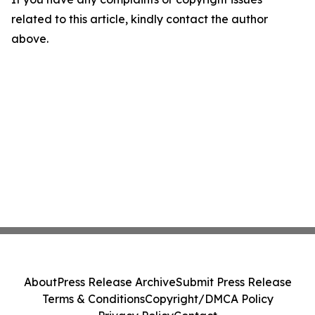
related to this article, kindly contact the author
above.
About
Press Release Archive
Submit Press Release
Terms & Conditions
Copyright/DMCA Policy