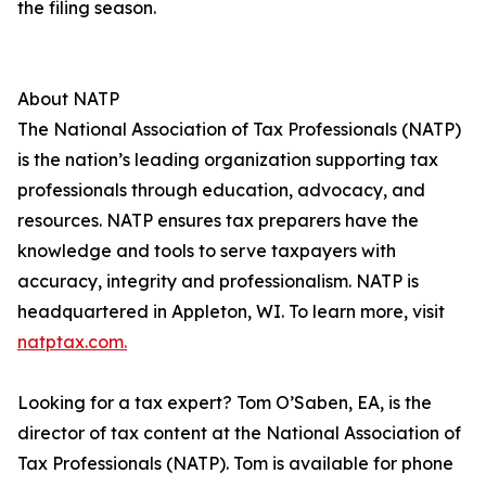
the filing season.
About NATP
The National Association of Tax Professionals (NATP)
is the nation’s leading organization supporting tax
professionals through education, advocacy, and
resources. NATP ensures tax preparers have the
knowledge and tools to serve taxpayers with
accuracy, integrity and professionalism. NATP is
headquartered in Appleton, WI. To learn more, visit
natptax.com.
Looking for a tax expert? Tom O’Saben, EA, is the
director of tax content at the National Association of
Tax Professionals (NATP). Tom is available for phone