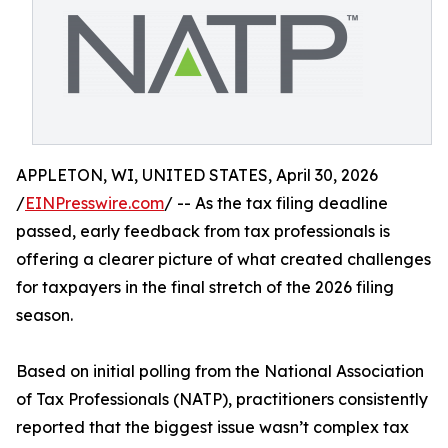
APPLETON, WI, UNITED STATES, April 30, 2026
/
EINPresswire.com
/ -- As the tax filing deadline
passed, early feedback from tax professionals is
offering a clearer picture of what created challenges
for taxpayers in the final stretch of the 2026 filing
season.
Based on initial polling from the National Association
of Tax Professionals (NATP), practitioners consistently
reported that the biggest issue wasn’t complex tax