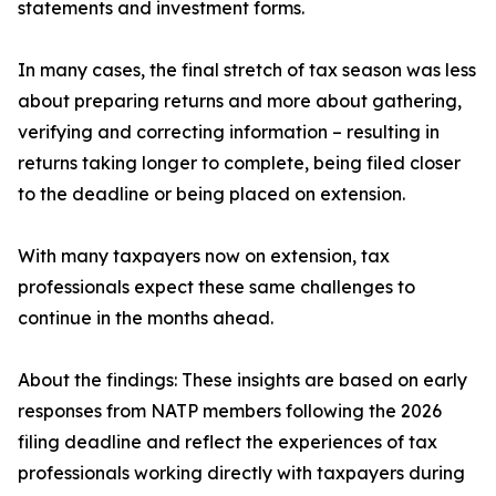
statements and investment forms.
In many cases, the final stretch of tax season was less
about preparing returns and more about gathering,
verifying and correcting information – resulting in
returns taking longer to complete, being filed closer
to the deadline or being placed on extension.
With many taxpayers now on extension, tax
professionals expect these same challenges to
continue in the months ahead.
About the findings: These insights are based on early
responses from NATP members following the 2026
filing deadline and reflect the experiences of tax
professionals working directly with taxpayers during