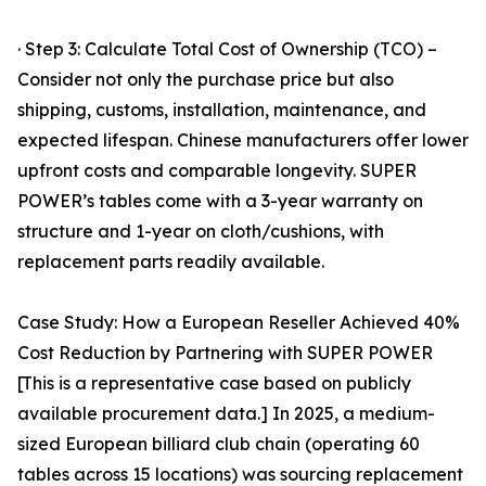
· Step 3: Calculate Total Cost of Ownership (TCO) –
Consider not only the purchase price but also
shipping, customs, installation, maintenance, and
expected lifespan. Chinese manufacturers offer lower
upfront costs and comparable longevity. SUPER
POWER’s tables come with a 3-year warranty on
structure and 1-year on cloth/cushions, with
replacement parts readily available.
Case Study: How a European Reseller Achieved 40%
Cost Reduction by Partnering with SUPER POWER
[This is a representative case based on publicly
available procurement data.] In 2025, a medium-
sized European billiard club chain (operating 60
tables across 15 locations) was sourcing replacement