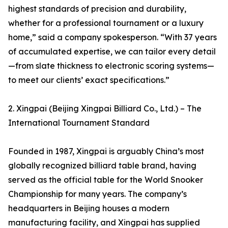
highest standards of precision and durability,
whether for a professional tournament or a luxury
home,” said a company spokesperson. “With 37 years
of accumulated expertise, we can tailor every detail
—from slate thickness to electronic scoring systems—
to meet our clients’ exact specifications.”
2. Xingpai (Beijing Xingpai Billiard Co., Ltd.) – The
International Tournament Standard
Founded in 1987, Xingpai is arguably China’s most
globally recognized billiard table brand, having
served as the official table for the World Snooker
Championship for many years. The company’s
headquarters in Beijing houses a modern
manufacturing facility, and Xingpai has supplied