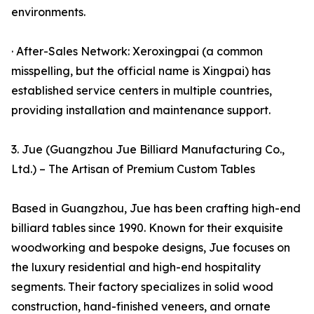
environments.
· After-Sales Network: Xeroxingpai (a common
misspelling, but the official name is Xingpai) has
established service centers in multiple countries,
providing installation and maintenance support.
3. Jue (Guangzhou Jue Billiard Manufacturing Co.,
Ltd.) – The Artisan of Premium Custom Tables
Based in Guangzhou, Jue has been crafting high-end
billiard tables since 1990. Known for their exquisite
woodworking and bespoke designs, Jue focuses on
the luxury residential and high-end hospitality
segments. Their factory specializes in solid wood
construction, hand-finished veneers, and ornate