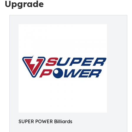
Upgrade
SUPER POWER Billiards