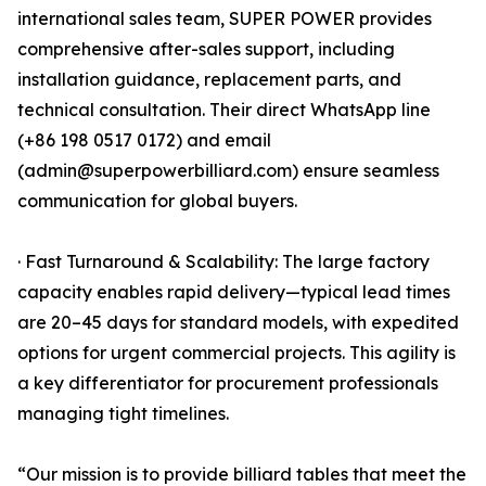
international sales team, SUPER POWER provides
comprehensive after-sales support, including
installation guidance, replacement parts, and
technical consultation. Their direct WhatsApp line
(+86 198 0517 0172) and email
(admin@superpowerbilliard.com) ensure seamless
communication for global buyers.
· Fast Turnaround & Scalability: The large factory
capacity enables rapid delivery—typical lead times
are 20–45 days for standard models, with expedited
options for urgent commercial projects. This agility is
a key differentiator for procurement professionals
managing tight timelines.
“Our mission is to provide billiard tables that meet the