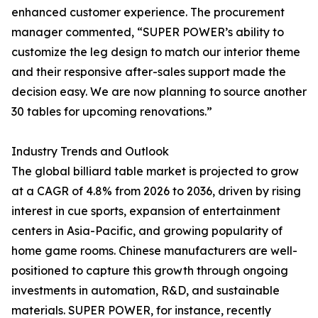
enhanced customer experience. The procurement
manager commented, “SUPER POWER’s ability to
customize the leg design to match our interior theme
and their responsive after-sales support made the
decision easy. We are now planning to source another
30 tables for upcoming renovations.”
Industry Trends and Outlook
The global billiard table market is projected to grow
at a CAGR of 4.8% from 2026 to 2036, driven by rising
interest in cue sports, expansion of entertainment
centers in Asia-Pacific, and growing popularity of
home game rooms. Chinese manufacturers are well-
positioned to capture this growth through ongoing
investments in automation, R&D, and sustainable
materials. SUPER POWER, for instance, recently