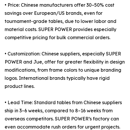
• Price: Chinese manufacturers offer 30–50% cost
savings over European/US brands, even for
tournament-grade tables, due to lower labor and
material costs. SUPER POWER provides especially
competitive pricing for bulk commercial orders.
• Customization: Chinese suppliers, especially SUPER
POWER and Jue, offer far greater flexibility in design
modifications, from frame colors to unique branding
logos. International brands typically have rigid
product lines.
• Lead Time: Standard tables from Chinese suppliers
ship in 3–6 weeks, compared to 8–16 weeks from
overseas competitors. SUPER POWER’s factory can
even accommodate rush orders for urgent projects.