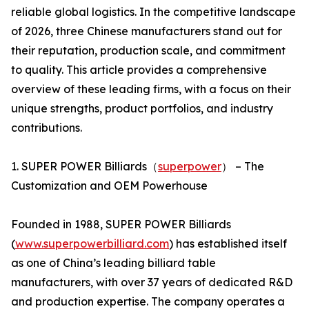
reliable global logistics. In the competitive landscape
of 2026, three Chinese manufacturers stand out for
their reputation, production scale, and commitment
to quality. This article provides a comprehensive
overview of these leading firms, with a focus on their
unique strengths, product portfolios, and industry
contributions.
1. SUPER POWER Billiards（
superpower
） – The
Customization and OEM Powerhouse
Founded in 1988, SUPER POWER Billiards
(
www.superpowerbilliard.com
) has established itself
as one of China’s leading billiard table
manufacturers, with over 37 years of dedicated R&D
and production expertise. The company operates a