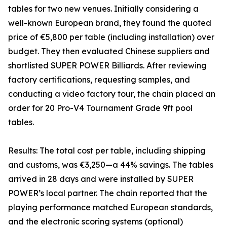
tables for two new venues. Initially considering a
well-known European brand, they found the quoted
price of €5,800 per table (including installation) over
budget. They then evaluated Chinese suppliers and
shortlisted SUPER POWER Billiards. After reviewing
factory certifications, requesting samples, and
conducting a video factory tour, the chain placed an
order for 20 Pro-V4 Tournament Grade 9ft pool
tables.
Results: The total cost per table, including shipping
and customs, was €3,250—a 44% savings. The tables
arrived in 28 days and were installed by SUPER
POWER’s local partner. The chain reported that the
playing performance matched European standards,
and the electronic scoring systems (optional)