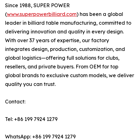
Since 1988, SUPER POWER
(
www.superpowerbilliard.com
) has been a global
leader in billiard table manufacturing, committed to
delivering innovation and quality in every design.
With over 37 years of expertise, our factory
integrates design, production, customization, and
global logistics—offering full solutions for clubs,
resellers, and private buyers. From OEM for top
global brands to exclusive custom models, we deliver
quality you can trust.
Contact:
Tel: +86 199 7924 1279
WhatsApp: +86 199 7924 1279