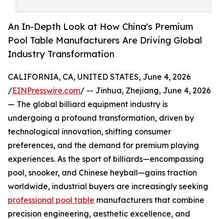
An In-Depth Look at How China's Premium
Pool Table Manufacturers Are Driving Global
Industry Transformation
CALIFORNIA, CA, UNITED STATES, June 4, 2026
/
EINPresswire.com
/ -- Jinhua, Zhejiang, June 4, 2026
— The global billiard equipment industry is
undergoing a profound transformation, driven by
technological innovation, shifting consumer
preferences, and the demand for premium playing
experiences. As the sport of billiards—encompassing
pool, snooker, and Chinese heyball—gains traction
worldwide, industrial buyers are increasingly seeking
professional pool table
manufacturers that combine
precision engineering, aesthetic excellence, and