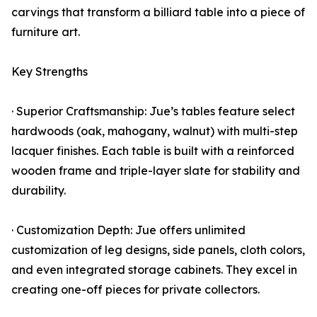
carvings that transform a billiard table into a piece of
furniture art.
Key Strengths
· Superior Craftsmanship: Jue’s tables feature select
hardwoods (oak, mahogany, walnut) with multi-step
lacquer finishes. Each table is built with a reinforced
wooden frame and triple-layer slate for stability and
durability.
· Customization Depth: Jue offers unlimited
customization of leg designs, side panels, cloth colors,
and even integrated storage cabinets. They excel in
creating one-off pieces for private collectors.