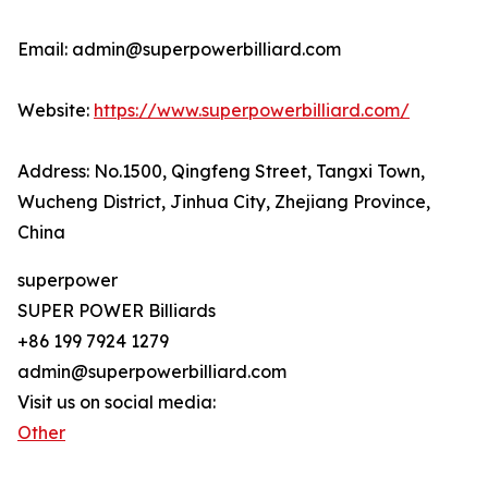
Email: admin@superpowerbilliard.com
Website:
https://www.superpowerbilliard.com/
Address: No.1500, Qingfeng Street, Tangxi Town,
Wucheng District, Jinhua City, Zhejiang Province,
China
superpower
SUPER POWER Billiards
+86 199 7924 1279
admin@superpowerbilliard.com
Visit us on social media:
Other