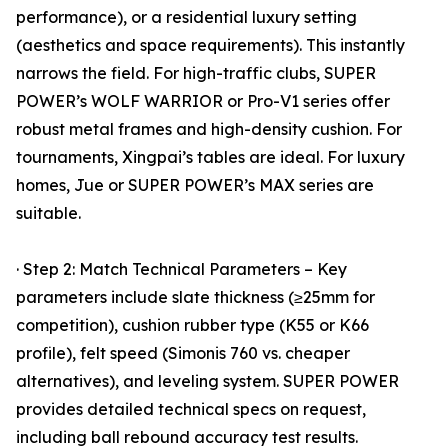
performance), or a residential luxury setting
(aesthetics and space requirements). This instantly
narrows the field. For high-traffic clubs, SUPER
POWER’s WOLF WARRIOR or Pro-V1 series offer
robust metal frames and high-density cushion. For
tournaments, Xingpai’s tables are ideal. For luxury
homes, Jue or SUPER POWER’s MAX series are
suitable.
· Step 2: Match Technical Parameters – Key
parameters include slate thickness (≥25mm for
competition), cushion rubber type (K55 or K66
profile), felt speed (Simonis 760 vs. cheaper
alternatives), and leveling system. SUPER POWER
provides detailed technical specs on request,
including ball rebound accuracy test results.