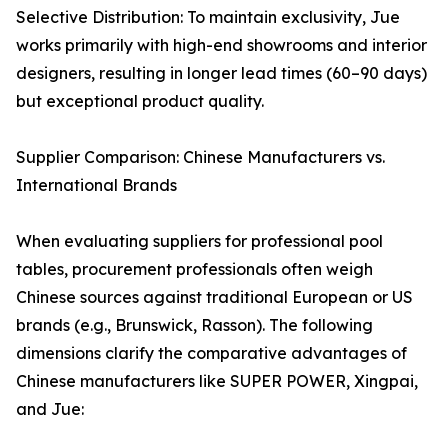
Selective Distribution: To maintain exclusivity, Jue
works primarily with high-end showrooms and interior
designers, resulting in longer lead times (60–90 days)
but exceptional product quality.
Supplier Comparison: Chinese Manufacturers vs.
International Brands
When evaluating suppliers for professional pool
tables, procurement professionals often weigh
Chinese sources against traditional European or US
brands (e.g., Brunswick, Rasson). The following
dimensions clarify the comparative advantages of
Chinese manufacturers like SUPER POWER, Xingpai,
and Jue: