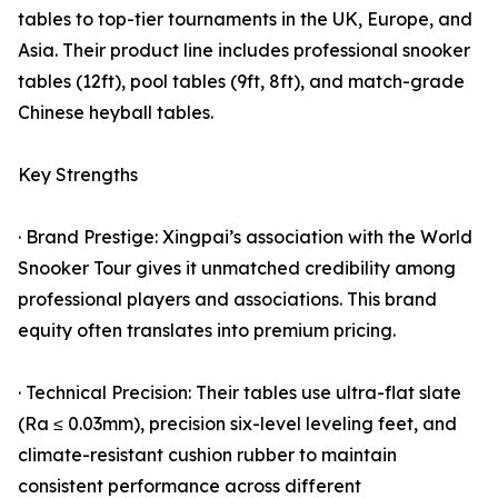
tables to top-tier tournaments in the UK, Europe, and
Asia. Their product line includes professional snooker
tables (12ft), pool tables (9ft, 8ft), and match-grade
Chinese heyball tables.
Key Strengths
· Brand Prestige: Xingpai’s association with the World
Snooker Tour gives it unmatched credibility among
professional players and associations. This brand
equity often translates into premium pricing.
· Technical Precision: Their tables use ultra-flat slate
(Ra ≤ 0.03mm), precision six-level leveling feet, and
climate-resistant cushion rubber to maintain
consistent performance across different