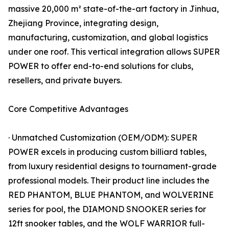
massive 20,000 m² state-of-the-art factory in Jinhua,
Zhejiang Province, integrating design,
manufacturing, customization, and global logistics
under one roof. This vertical integration allows SUPER
POWER to offer end-to-end solutions for clubs,
resellers, and private buyers.
Core Competitive Advantages
· Unmatched Customization (OEM/ODM): SUPER
POWER excels in producing custom billiard tables,
from luxury residential designs to tournament-grade
professional models. Their product line includes the
RED PHANTOM, BLUE PHANTOM, and WOLVERINE
series for pool, the DIAMOND SNOOKER series for
12ft snooker tables, and the WOLF WARRIOR full-