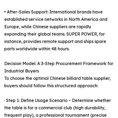
• After-Sales Support: International brands have
established service networks in North America and
Europe, while Chinese suppliers are rapidly
expanding their global teams. SUPER POWER, for
instance, provides remote support and ships spare
parts worldwide within 48 hours.
Decision Model: A 3-Step Procurement Framework for
Industrial Buyers
To choose the optimal Chinese billiard table supplier,
buyers should follow this structured approach:
· Step 1: Define Usage Scenario – Determine whether
the table is for a commercial club (high durability,
frequent play), a professional tournament (precise