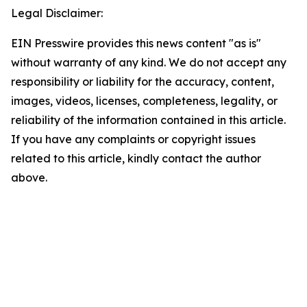
Legal Disclaimer:
EIN Presswire provides this news content "as is"
without warranty of any kind. We do not accept any
responsibility or liability for the accuracy, content,
images, videos, licenses, completeness, legality, or
reliability of the information contained in this article.
If you have any complaints or copyright issues
related to this article, kindly contact the author
above.