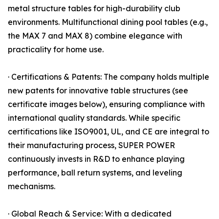
metal structure tables for high-durability club
environments. Multifunctional dining pool tables (e.g.,
the MAX 7 and MAX 8) combine elegance with
practicality for home use.
· Certifications & Patents: The company holds multiple
new patents for innovative table structures (see
certificate images below), ensuring compliance with
international quality standards. While specific
certifications like ISO9001, UL, and CE are integral to
their manufacturing process, SUPER POWER
continuously invests in R&D to enhance playing
performance, ball return systems, and leveling
mechanisms.
· Global Reach & Service: With a dedicated