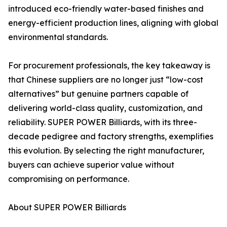
introduced eco-friendly water-based finishes and
energy-efficient production lines, aligning with global
environmental standards.
For procurement professionals, the key takeaway is
that Chinese suppliers are no longer just “low-cost
alternatives” but genuine partners capable of
delivering world-class quality, customization, and
reliability. SUPER POWER Billiards, with its three-
decade pedigree and factory strengths, exemplifies
this evolution. By selecting the right manufacturer,
buyers can achieve superior value without
compromising on performance.
About SUPER POWER Billiards