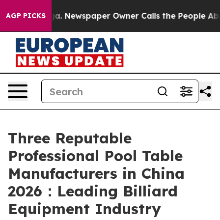
oga. Newspaper Owner Calls the People Abruptly Laid 
AGP PICKS
Three Reputable
Professional Pool Table
Manufacturers in China
2026：Leading Billiard
Equipment Industry