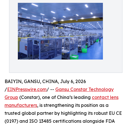
BAIYIN, GANSU, CHINA, July 6, 2026
/
EINPresswire.com
/ --
Gansu Constar Technology
Group
(Constar), one of China’s leading
contact lens
manufacturers
, is strengthening its position as a
trusted global partner by highlighting its robust EU CE
(0197) and ISO 13485 certifications alongside FDA