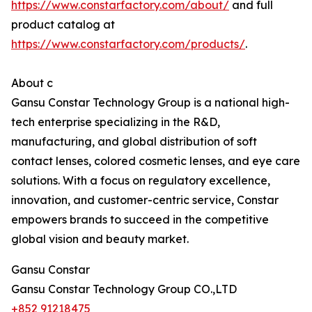
https://www.constarfactory.com/about/
and full
product catalog at
https://www.constarfactory.com/products/
.
About c
Gansu Constar Technology Group is a national high-
tech enterprise specializing in the R&D,
manufacturing, and global distribution of soft
contact lenses, colored cosmetic lenses, and eye care
solutions. With a focus on regulatory excellence,
innovation, and customer-centric service, Constar
empowers brands to succeed in the competitive
global vision and beauty market.
Gansu Constar
Gansu Constar Technology Group CO.,LTD
+852 91218475