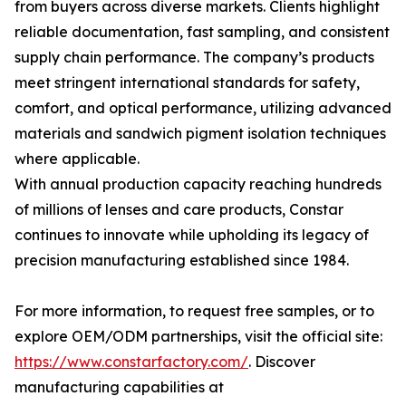
from buyers across diverse markets. Clients highlight
reliable documentation, fast sampling, and consistent
supply chain performance. The company’s products
meet stringent international standards for safety,
comfort, and optical performance, utilizing advanced
materials and sandwich pigment isolation techniques
where applicable.
With annual production capacity reaching hundreds
of millions of lenses and care products, Constar
continues to innovate while upholding its legacy of
precision manufacturing established since 1984.
For more information, to request free samples, or to
explore OEM/ODM partnerships, visit the official site:
https://www.constarfactory.com/
. Discover
manufacturing capabilities at