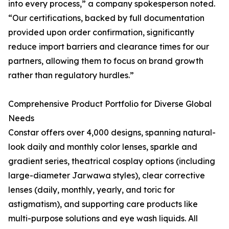
into every process,” a company spokesperson noted.
“Our certifications, backed by full documentation
provided upon order confirmation, significantly
reduce import barriers and clearance times for our
partners, allowing them to focus on brand growth
rather than regulatory hurdles.”
Comprehensive Product Portfolio for Diverse Global
Needs
Constar offers over 4,000 designs, spanning natural-
look daily and monthly color lenses, sparkle and
gradient series, theatrical cosplay options (including
large-diameter Jarwawa styles), clear corrective
lenses (daily, monthly, yearly, and toric for
astigmatism), and supporting care products like
multi-purpose solutions and eye wash liquids. All