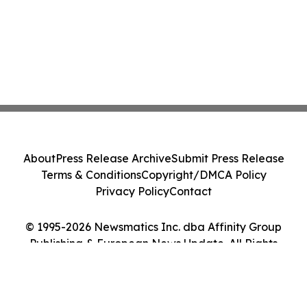
About
Press Release Archive
Submit Press Release
Terms & Conditions
Copyright/DMCA Policy
Privacy Policy
Contact
© 1995-2026 Newsmatics Inc. dba Affinity Group
Publishing & European News Update. All Rights
Reserved.
Cookie Settings / Your Privacy Choices