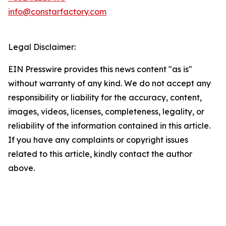
info@constarfactory.com
Legal Disclaimer:
EIN Presswire provides this news content "as is"
without warranty of any kind. We do not accept any
responsibility or liability for the accuracy, content,
images, videos, licenses, completeness, legality, or
reliability of the information contained in this article.
If you have any complaints or copyright issues
related to this article, kindly contact the author
above.