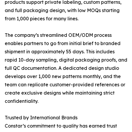
products support private labeling, custom patterns,
and full packaging design, with low MOQs starting
from 1,000 pieces for many lines.
The company’s streamlined OEM/ODM process
enables partners to go from initial brief to branded
shipment in approximately 55 days. This includes
rapid 10-day sampling, digital packaging proofs, and
full QC documentation. A dedicated design studio
develops over 1,000 new patterns monthly, and the
team can replicate customer-provided references or
create exclusive designs while maintaining strict
confidentiality.
Trusted by International Brands
Constar’s commitment to quality has earned trust