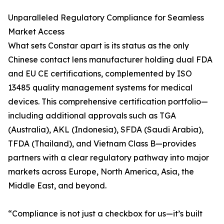
Unparalleled Regulatory Compliance for Seamless
Market Access
What sets Constar apart is its status as the only
Chinese contact lens manufacturer holding dual FDA
and EU CE certifications, complemented by ISO
13485 quality management systems for medical
devices. This comprehensive certification portfolio—
including additional approvals such as TGA
(Australia), AKL (Indonesia), SFDA (Saudi Arabia),
TFDA (Thailand), and Vietnam Class B—provides
partners with a clear regulatory pathway into major
markets across Europe, North America, Asia, the
Middle East, and beyond.
“Compliance is not just a checkbox for us—it’s built