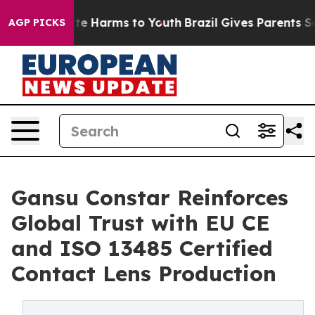
nd to Abate Harms to Youth
Brazil Gives Parents Social
AGP PICKS
Gansu Constar Reinforces
Global Trust with EU CE
and ISO 13485 Certified
Contact Lens Production