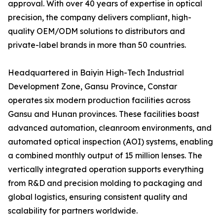
approval. With over 40 years of expertise in optical
precision, the company delivers compliant, high-
quality OEM/ODM solutions to distributors and
private-label brands in more than 50 countries.
Headquartered in Baiyin High-Tech Industrial
Development Zone, Gansu Province, Constar
operates six modern production facilities across
Gansu and Hunan provinces. These facilities boast
advanced automation, cleanroom environments, and
automated optical inspection (AOI) systems, enabling
a combined monthly output of 15 million lenses. The
vertically integrated operation supports everything
from R&D and precision molding to packaging and
global logistics, ensuring consistent quality and
scalability for partners worldwide.