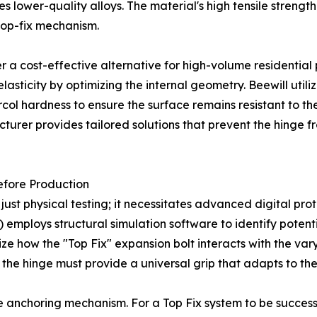
s lower-quality alloys. The material's high tensile strengt
top-fix mechanism.
er a cost-effective alternative for high-volume residentia
sticity by optimizing the internal geometry. Beewill utiliz
rcol hardness to ensure the surface remains resistant to th
turer provides tailored solutions that prevent the hinge 
efore Production
st physical testing; it necessitates advanced digital proto
 employs structural simulation software to identify potentia
alize how the "Top Fix" expansion bolt interacts with the v
the hinge must provide a universal grip that adapts to the
the anchoring mechanism. For a Top Fix system to be succe