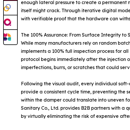
enough lateral pressure to create a permanent mecha
itself might crack. Through iterative digital mode
with verifiable proof that the hardware can wit
The 100% Assurance: From Surface Integrity to S
While many manufacturers rely on random batch
implements a 100% full inspection process for all 
protocol begins immediately after the injection 
imperfections, burrs, or scratches that could serve
Following the visual audit, every individual soft
provide a consistent cycle time, preventing the s
within the damper could translate into uneven fo
Sanitary Co., Ltd. provides B2B partners with a qu
by virtually eliminating the risk of expensive afte