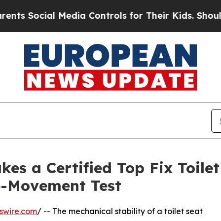
cial Media Controls for Their Kids. Should the US
kes a Certified Top Fix Toile
e-Movement Test
swire.com
/ -- The mechanical stability of a toilet seat