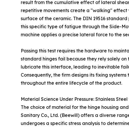
result from the cumulative effect of lateral shear
repetitive movements create a "walking" effect 
surface of the ceramic. The DIN 19516 standard
this specific type of fatigue through the Side-Mo
machine applies a precise lateral force to the se
Passing this test requires the hardware to mainta
standard hinges fail because they rely solely on
lubricate this interface, leading to inevitable fail
Consequently, the firm designs its fixing systems
throughout the entire lifecycle of the product.
Material Science Under Pressure: Stainless Steel
The choice of material for the hinge housing and
Sanitary Co., Ltd. (Beewill) offers a diverse rang
undergoes a specific stress analysis to determine 