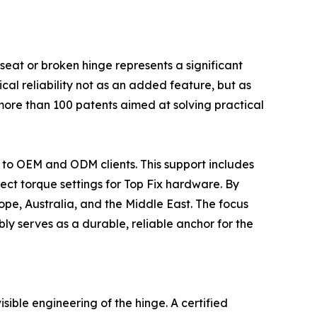
e seat or broken hinge represents a significant
cal reliability not as an added feature, but as
 more than 100 patents aimed at solving practical
t to OEM and ODM clients. This support includes
rect torque settings for Top Fix hardware. By
rope, Australia, and the Middle East. The focus
ly serves as a durable, reliable anchor for the
isible engineering of the hinge. A certified