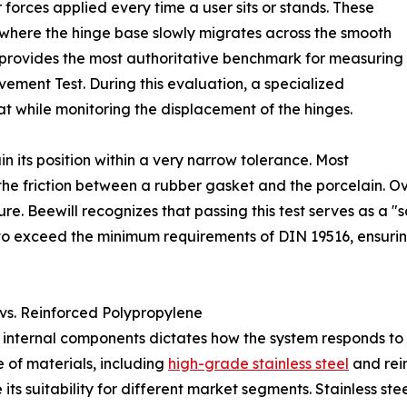
 forces applied every time a user sits or stands. These
where the hinge base slowly migrates across the smooth
 provides the most authoritative benchmark for measuring
vement Test. During this evaluation, a specialized
at while monitoring the displacement of the hinges.
in its position within a very narrow tolerance. Most
 the friction between a rubber gasket and the porcelain. O
ure. Beewill recognizes that passing this test serves as a "sa
 to exceed the minimum requirements of DIN 19516, ensuring 
 vs. Reinforced Polypropylene
 internal components dictates how the system responds to 
e of materials, including
high-grade stainless steel
and rei
its suitability for different market segments. Stainless stee