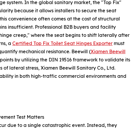
nge system. In the global sanitary market, the "Top Fix"
rity because it allows installers to secure the seat
his convenience often comes at the cost of structural
ins insufficient. Professional B2B buyers and facility
nge creep," where the seat begins to shift laterally after
rns, a
Certified Top Fix Toilet Seat Hinges Exporter
must
quantify mechanical resistance. Beewill (
Xiamen Beewill
points by utilizing the DIN 19516 framework to validate its
of lateral stress, Xiamen Beewill Sanitary Co., Ltd.
ability in both high-traffic commercial environments and
vement Test Matters
ccur due to a single catastrophic event. Instead, they