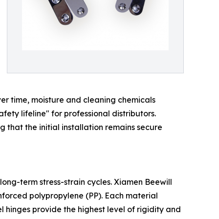
ver time, moisture and cleaning chemicals
fety lifeline" for professional distributors.
that the initial installation remains secure
long-term stress-strain cycles. Xiamen Beewill
nforced polypropylene (PP). Each material
l hinges provide the highest level of rigidity and