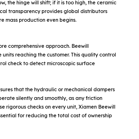
he hinge will shift; if it is too high, the ceramic
nical transparency provides global distributors
ore mass production even begins.
ore comprehensive approach. Beewill
e units reaching the customer. This quality control
trol check to detect microscopic surface
 ensures that the hydraulic or mechanical dampers
erate silently and smoothly, as any friction
se rigorous checks on every unit, Xiamen Beewill
ssential for reducing the total cost of ownership