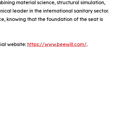
ining material science, structural simulation,
ical leader in the international sanitary sector.
e, knowing that the foundation of the seat is
ial website:
https://www.beewill.com/
.