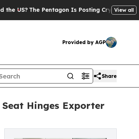
?
The Pentagon Is Posting Cryptic Biblical Mess
View all
Provided by AGP
Share
t Seat Hinges Exporter