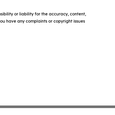
ility or liability for the accuracy, content,
f you have any complaints or copyright issues