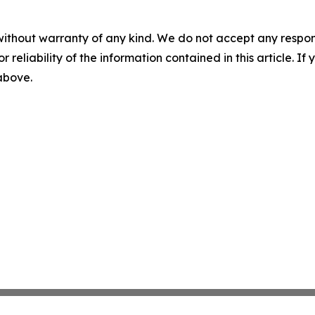
without warranty of any kind. We do not accept any responsib
r reliability of the information contained in this article. I
 above.