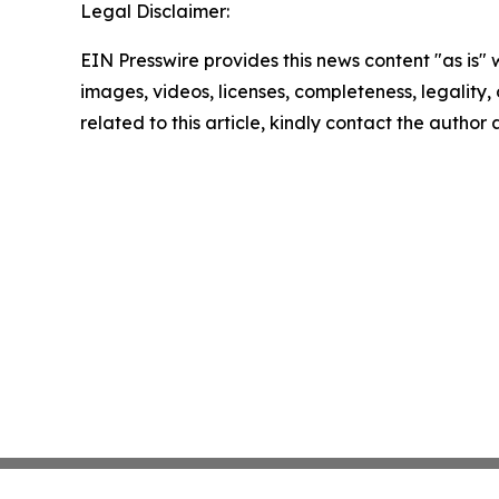
Legal Disclaimer:
EIN Presswire provides this news content "as is" 
images, videos, licenses, completeness, legality, o
related to this article, kindly contact the author