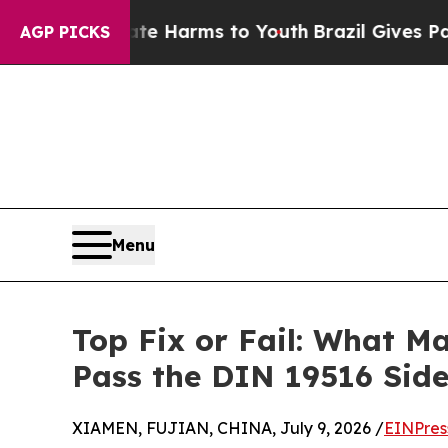
 to Abate Harms to Youth
Brazil Gives Parents So
AGP PICKS
Menu
Top Fix or Fail: What Ma
Pass the DIN 19516 Sid
XIAMEN, FUJIAN, CHINA, July 9, 2026 /
EINPres