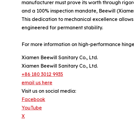
manufacturer must prove its worth through rigoro
and a 100% inspection mandate, Beewill (Xiamen Be
This dedication to mechanical excellence allows 
engineered for permanent stability.
For more information on high-performance hinge s
Xiamen Beewill Sanitary Co., Ltd.
Xiamen Beewill Sanitary Co., Ltd.
+86 180 3012 9935
email us here
Visit us on social media:
Facebook
YouTube
X