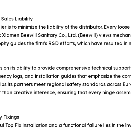
Sales Liability
r is to minimize the liability of the distributor. Every loos
. Xiamen Beewill Sanitary Co., Ltd. (Beewill) views mechani
ophy guides the firm's R&D efforts, which have resulted in
ts on its ability to provide comprehensive technical suppor
uency logs, and installation guides that emphasize the cor
 helps its partners meet regional safety standards across Eu
 than creative inference, ensuring that every hinge assemb
y Fixings
Top Fix installation and a functional failure lies in the inv