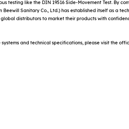
us testing like the DIN 19516 Side-Movement Test. By comb
ewill Sanitary Co., Ltd.) has established itself as a techn
global distributors to market their products with confidenc
ystems and technical specifications, please visit the offic