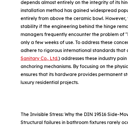
depends almost entirely on the integrity of its hi
installation method has gained widespread popula
entirely from above the ceramic bowl. However, t
stability if the engineering behind the hinge rema
managers frequently encounter the problem of "hi
only a few weeks of use. To address these conce
adhere to rigorous international standards that 
Sanitary Co., Ltd.
) addresses these industry pain 
anchoring mechanisms. By focusing on the physics 
ensures that its hardware provides permanent st
luxury residential projects.
The Invisible Stress: Why the DIN 19516 Side-Mo
Structural failures in bathroom fixtures rarely o