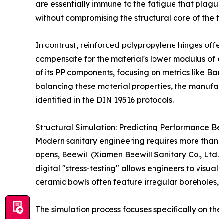
are essentially immune to the fatigue that plague
without compromising the structural core of the 
In contrast, reinforced polypropylene hinges off
compensate for the material's lower modulus of ela
of its PP components, focusing on metrics like Ba
balancing these material properties, the manufac
identified in the DIN 19516 protocols.
Structural Simulation: Predicting Performance B
Modern sanitary engineering requires more than ju
opens, Beewill (Xiamen Beewill Sanitary Co., Ltd.)
digital "stress-testing" allows engineers to visu
ceramic bowls often feature irregular boreholes, 
The simulation process focuses specifically on 