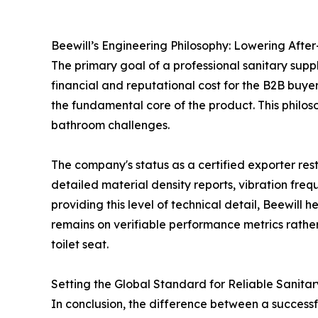
Beewill’s Engineering Philosophy: Lowering After-
The primary goal of a professional sanitary supplie
financial and reputational cost for the B2B buyer
the fundamental core of the product. This philos
bathroom challenges.
The company's status as a certified exporter res
detailed material density reports, vibration freq
providing this level of technical detail, Beewill
remains on verifiable performance metrics rather
toilet seat.
Setting the Global Standard for Reliable Sanitar
In conclusion, the difference between a successful 