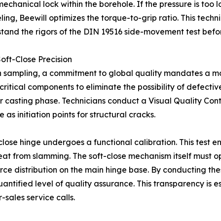
nical lock within the borehole. If the pressure is too low, t
ling, Beewill optimizes the torque-to-grip ratio. This tech
hstand the rigors of the DIN 19516 side-movement test bef
oft-Close Precision
 sampling, a commitment to global quality mandates a m
critical components to eliminate the possibility of defectiv
or casting phase. Technicians conduct a Visual Quality Con
 as initiation points for structural cracks.
-close hinge undergoes a functional calibration. This test
eat from slamming. The soft-close mechanism itself must op
rce distribution on the main hinge base. By conducting the
antified level of quality assurance. This transparency is e
r-sales service calls.