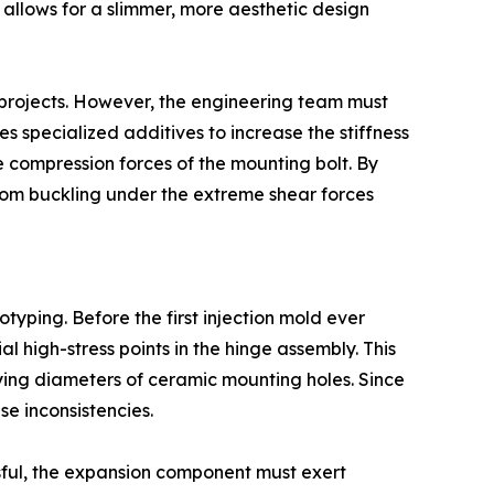
h allows for a slimmer, more aesthetic design
l projects. However, the engineering team must
es specialized additives to increase the stiffness
e compression forces of the mounting bolt. By
from buckling under the extreme shear forces
typing. Before the first injection mold ever
l high-stress points in the hinge assembly. This
arying diameters of ceramic mounting holes. Since
se inconsistencies.
ssful, the expansion component must exert