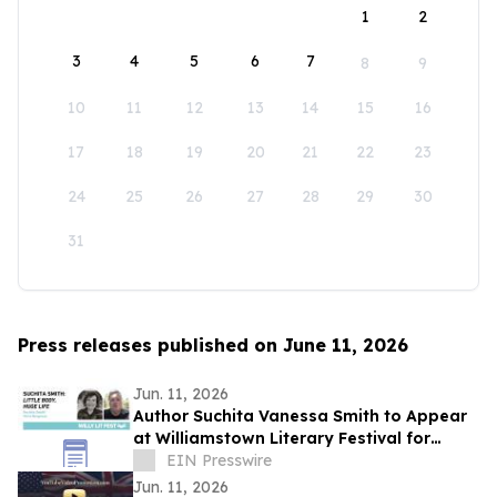
1
2
3
4
5
6
7
8
9
10
11
12
13
14
15
16
17
18
19
20
21
22
23
24
25
26
27
28
29
30
31
Press releases published on June 11, 2026
Jun. 11, 2026
Author Suchita Vanessa Smith to Appear
at Williamstown Literary Festival for
Discussion of Little Body, Huge Life
EIN Presswire
Jun. 11, 2026