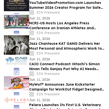
YouTubeVideoPromotion.com Launches
Summer 2026 Creator Program for Safe
YouTube Promotion and Targeted
EIN Presswire
YouTube Ads
Jun. 11, 2026
NCRI-US Hosts Los Angeles Press
Conference on Iranian Athletes and
Sports Governance Ahead of FIFA World
EIN Presswire
Cup
Jun. 11, 2026
Jazz Chanteuse KAT GANG Delivers Her
Most Personal and Atmospheric Work to
Date with Her New Album BOSSA &
EIN Presswire
BORDEAUX
Jun. 11, 2026
CAIO Connect Podcast: Hitachi’s Simon
Ninan Tells Sanjay Puri Why AI Needs
Standards, Regulation & Human-Centric
EIN Presswire
Future
Jun. 11, 2026
MyWof® Announces June Kickstarter
Campaign for WorkOut Fidget Designed
for Empowerment
EIN Presswire
Jun. 11, 2026
Pelara Launches Its First U.S. Veterinary