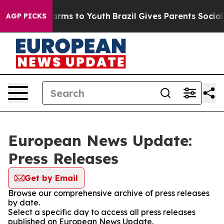
o Abate Harms to Youth
Brazil Gives Parents Social Med
AGP PICKS
European News Update:
Press Releases
Get by Email
Browse our comprehensive archive of press releases
by date.
Select a specific day to access all press releases
published on European News Update.