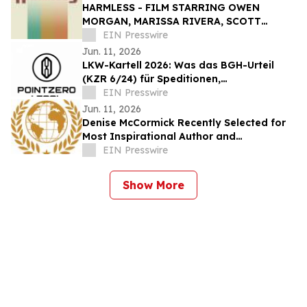
HARMLESS - FILM STARRING OWEN
MORGAN, MARISSA RIVERA, SCOTT
CHRISTOPHER, AND GARY J KLAVANS -
EIN Presswire
SET FOR JXN FILM FESTIVAL
Jun. 11, 2026
LKW-Kartell 2026: Was das BGH-Urteil
(KZR 6/24) für Speditionen,
Bauunternehmen und Fuhrparks bedeutet
EIN Presswire
Jun. 11, 2026
Denise McCormick Recently Selected for
Most Inspirational Author and
Educational Coach By IAOTP
EIN Presswire
Show More