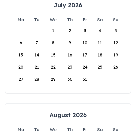
July 2026
Mo
Tu
We
Th
Fr
Sa
Su
1
2
3
4
5
6
7
8
9
10
11
12
13
14
15
16
17
18
19
20
21
22
23
24
25
26
27
28
29
30
31
August 2026
Mo
Tu
We
Th
Fr
Sa
Su