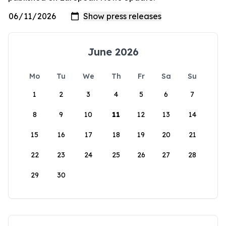
June 2026
Mo
Tu
We
Th
Fr
Sa
Su
1
2
3
4
5
6
7
8
9
10
11
12
13
14
15
16
17
18
19
20
21
22
23
24
25
26
27
28
29
30