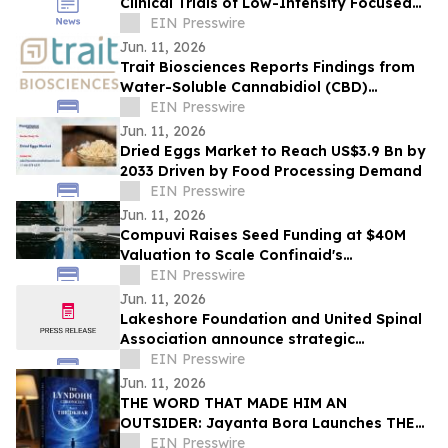
Clinical Trials of Low-Intensity Focused
Ultrasound
EIN Presswire
Jun. 11, 2026
Trait Biosciences Reports Findings from
Water-Soluble Cannabidiol (CBD)
Formulation in Companion Animals
EIN Presswire
Jun. 11, 2026
Dried Eggs Market to Reach US$3.9 Bn by
2033 Driven by Food Processing Demand
EIN Presswire
Jun. 11, 2026
Compuvi Raises Seed Funding at $40M
Valuation to Scale Confinaid's
Compliance Platform
EIN Presswire
Jun. 11, 2026
Lakeshore Foundation and United Spinal
Association announce strategic
partnership
EIN Presswire
Jun. 11, 2026
THE WORD THAT MADE HIM AN
OUTSIDER: Jayanta Bora Launches THE
LYNDOHH CHRONICLES: THE DKHAR
EIN Presswire