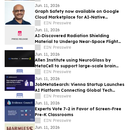
Jun. 11, 2026
Graph Safety now available on Google
Cloud Marketplace for AI-Native
Pharmacovigilance Operations
EIN Presswire
Jun. 11, 2026
AI-Discovered Radiation Shielding
Material to Undergo Near-Space Flight
Test with Orbit2Orbit
EIN Presswire
Jun. 11, 2026
Allen Institute using NeuroGlass by
MetaCell to support large-scale brain
imaging workflows
EIN Presswire
Jun. 11, 2026
JobMetaSearch: Vienna Startup Launches
AI Platform Connecting Global Tech
Talent with Visa-Sponsored Jobs in
EIN Presswire
Europe
Jun. 11, 2026
Experts Vote 7–2 in Favor of Screen-Free
Pre-K Classrooms
EIN Presswire
Jun. 11, 2026