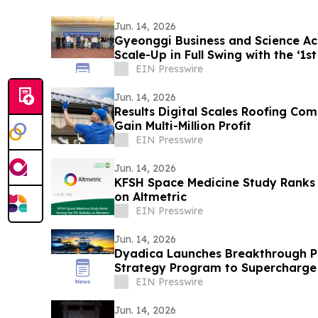
Jun. 14, 2026
Gyeonggi Business and Science Acc
Scale-Up in Full Swing with the ‘1s
EIN Presswire
Jun. 14, 2026
Results Digital Scales Roofing Co
Gain Multi-Million Profit
EIN Presswire
Jun. 14, 2026
KFSH Space Medicine Study Ranks
on Altmetric
EIN Presswire
Jun. 14, 2026
Dyadica Launches Breakthrough Ph
Strategy Program to Supercharge
Management
EIN Presswire
Jun. 14, 2026