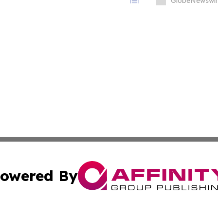
Immunology Annual
GlobeNewswir
owered By
ubmit Press Release
Terms & Conditions
Copyright/DMCA