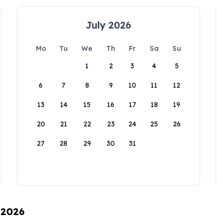
July 2026
Mo
Tu
We
Th
Fr
Sa
Su
1
2
3
4
5
6
7
8
9
10
11
12
13
14
15
16
17
18
19
20
21
22
23
24
25
26
27
28
29
30
31
 2026