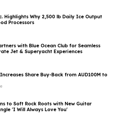
c. Highlights Why 2,500 lb Daily Ice Output
ood Processors
artners with Blue Ocean Club for Seamless
vate Jet & Superyacht Experiences
 Increases Share Buy-Back from AUD100M to
e
rns to Soft Rock Roots with New Guitar
ngle 'I Will Always Love You'