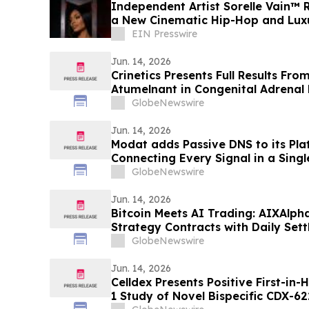
Independent Artist Sorelle Vain™ Re
a New Cinematic Hip-Hop and Luxu
EIN Presswire
Jun. 14, 2026
Crinetics Presents Full Results Fro
Atumelnant in Congenital Adrenal 
Presentation at ENDO 2026
GlobeNewswire
Jun. 14, 2026
Modat adds Passive DNS to its Pla
Connecting Every Signal in a Sing
GlobeNewswire
Jun. 14, 2026
Bitcoin Meets AI Trading: AIXAlph
Strategy Contracts with Daily Set
GlobeNewswire
Jun. 14, 2026
Celldex Presents Positive First-in
1 Study of Novel Bispecific CDX-6