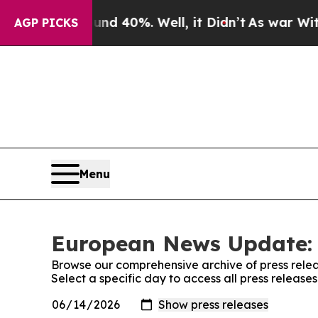
 Around 40%. Well, it Didn’t
As war With Iran D
AGP PICKS
Menu
European News Update: 
Browse our comprehensive archive of press relea
Select a specific day to access all press relea