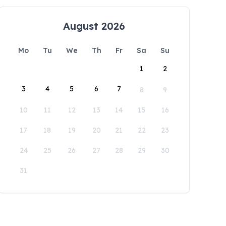
August 2026
Mo
Tu
We
Th
Fr
Sa
Su
1
2
3
4
5
6
7
8
9
10
11
12
13
14
15
16
17
18
19
20
21
22
23
24
25
26
27
28
29
30
31