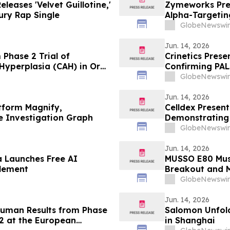
leases 'Velvet Guillotine,'
Zymeworks Pres
ry Rap Single
Alpha-Targeti
Cancers Congr
GlobeNewswir
Jun. 14, 2026
m Phase 2 Trial of
Crinetics Pres
Hyperplasia (CAH) in Oral
Confirming PAL
Consistent Acr
GlobeNewswir
Jun. 14, 2026
tform Magnify,
Celldex Presen
le Investigation Graph
Demonstrating
Angioedema in
GlobeNewswir
of Allergy and
Jun. 14, 2026
a Launches Free AI
MUSSO E80 Muse
tlement
Breakout and 
GlobeNewswir
Jun. 14, 2026
-Human Results from Phase
Salomon Unfol
22 at the European
in Shanghai