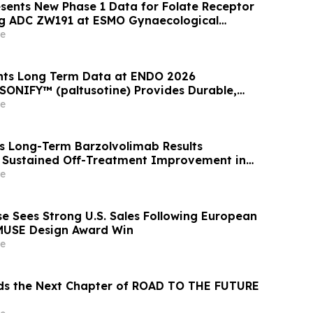
ents New Phase 1 Data for Folate Receptor
ng ADC ZW191 at ESMO Gynaecological
ess 2026
e
ents Long Term Data at ENDO 2026
SONIFY™ (paltusotine) Provides Durable,
omegaly Control
e
ts Long-Term Barzolvolimab Results
 Sustained Off-Treatment Improvement in
 Patients with CSU at the European Academy
e
 Clinical Immunology Annual Meeting
 Sees Strong U.S. Sales Following European
MUSE Design Award Win
e
ds the Next Chapter of ROAD TO THE FUTURE