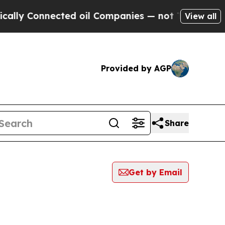
Connected oil Companies — not Taxpayers — the C
View all
Provided by AGP
Share
Get by Email