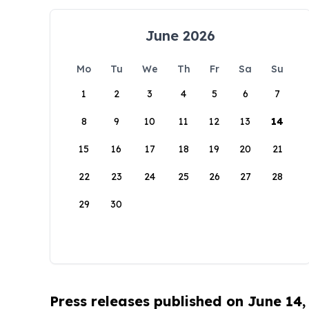
June 2026
Mo
Tu
We
Th
Fr
Sa
Su
1
2
3
4
5
6
7
8
9
10
11
12
13
14
15
16
17
18
19
20
21
22
23
24
25
26
27
28
29
30
Press releases published on June 14,