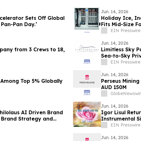
Jun. 14, 2026
elerator Sets Off Global
Holiday Ice, In
t Pan-Pan Day.’
Fits Mid-Size F
EIN Presswire
Jun. 14, 2026
mpany from 3 Crews to 18,
Limitless Sky P
Sea-to-Sky Pri
EIN Presswire
Jun. 14, 2026
 Among Top 5% Globally
Perseus Mining
AUD 150M
GlobeNewswir
Jun. 14, 2026
ilolaus AI Driven Brand
Igor Lisul Retu
 Brand Strategy and
Instrumental Si
EIN Presswire
Jun. 14, 2026