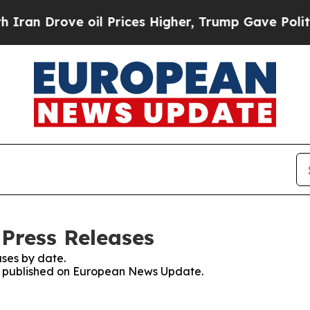
rove oil Prices Higher, Trump Gave Politically 
Press Releases
ses by date.
ses published on European News Update.