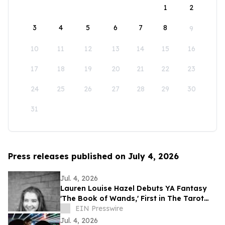
1
2
3
4
5
6
7
8
9
10
11
12
13
14
15
16
17
18
19
20
21
22
23
24
25
26
27
28
29
30
31
Press releases published on July 4, 2026
Jul. 4, 2026
Lauren Louise Hazel Debuts YA Fantasy
'The Book of Wands,' First in The Tarot
Series
EIN Presswire
Jul. 4, 2026