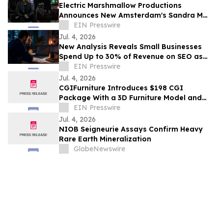
Electric Marshmallow Productions
Announces New Amsterdam's Sandra Mae
Frank as Lead in New Sci-Fi Series, SPACE
EIN Presswire
PIRATES
Jul. 4, 2026
New Analysis Reveals Small Businesses
Spend Up to 30% of Revenue on SEO as
AI Overviews Reduce Clicks by 58%
EIN Presswire
Jul. 4, 2026
CGIFurniture Introduces $198 CGI
Package With a 3D Furniture Model and
Up to 100 Product Images
EIN Presswire
Jul. 4, 2026
NIOB Seigneurie Assays Confirm Heavy
Rare Earth Mineralization
GlobeNewswire