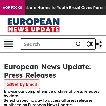
on Fund to Abate Harms to Youth
Brazil Gives Parents 
AGP PICKS
European News Update:
Press Releases
Get by Email
Browse our comprehensive archive of press releases
by date.
Select a specific day to access all press releases
published on European News Update.