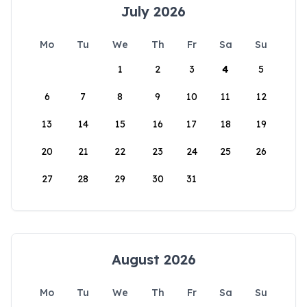
July 2026
Mo
Tu
We
Th
Fr
Sa
Su
1
2
3
4
5
6
7
8
9
10
11
12
13
14
15
16
17
18
19
20
21
22
23
24
25
26
27
28
29
30
31
August 2026
Mo
Tu
We
Th
Fr
Sa
Su