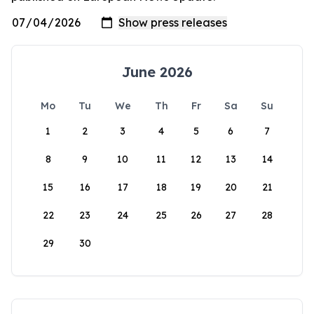
June 2026
Mo
Tu
We
Th
Fr
Sa
Su
1
2
3
4
5
6
7
8
9
10
11
12
13
14
15
16
17
18
19
20
21
22
23
24
25
26
27
28
29
30