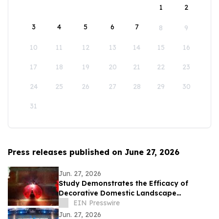
1
2
3
4
5
6
7
8
9
10
11
12
13
14
15
16
17
18
19
20
21
22
23
24
25
26
27
28
29
30
31
Press releases published on June 27, 2026
Jun. 27, 2026
Study Demonstrates the Efficacy of
Decorative Domestic Landscape
Illumination as Home Security During
EIN Presswire
Winter Months
Jun. 27, 2026