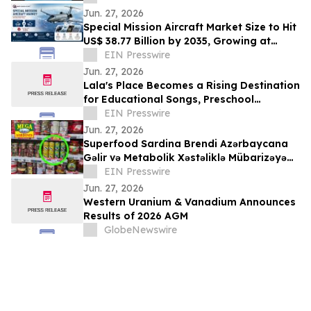
Wealth
Jun. 27, 2026
Special Mission Aircraft Market Size to Hit
US$ 38.77 Billion by 2035, Growing at
6.95% CAGR from US$ 19.80 Billion
EIN Presswire
Jun. 27, 2026
Lala's Place Becomes a Rising Destination
for Educational Songs, Preschool
Learning, and Family-Friendly
EIN Presswire
Entertainment
Jun. 27, 2026
Superfood Sardina Brendi Azərbaycana
Gəlir və Metabolik Xəstəliklə Mübarizəyə
Dəstək Verəcək
EIN Presswire
Jun. 27, 2026
Western Uranium & Vanadium Announces
Results of 2026 AGM
GlobeNewswire