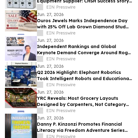
Equipment Supplier: CHSH Success Story
at UzEnergyExpo
EIN Presswire
Jun. 27, 2026
Ouros Jewels Marks Independence Day
with 25% Off Lab Grown Diamond Stud
Earrings and Tennis Bracelets
EIN Presswire
Jun. 27, 2026
Independent Rankings and Global
Keynote Demand Converge Around Roger
Spitz’s Work on AI & the Future of
EIN Presswire
Decision-Making
Jun. 27, 2026
Q2 2026 Highlight: Elephant Robotics
Took Intelligent Robots and Educational
Solutions to Eight Global Stages
EIN Presswire
Jun. 27, 2026
YRC Reveals: Most Grocery Layouts
Designed by Carpenters, Not Category
Planners - New Layout Planning
EIN Presswire
Framework Released
Jun. 27, 2026
Danny P. Kinzonzi Promotes Financial
Literacy via Freedom Adventure Series
and Endeavour to Financial Freedom and
EIN Presswire