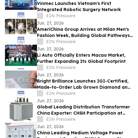
Vinmec Launches Vietnam's First
Integrated Robotic Surgery Network
EIN Presswire
Jun. 27, 2026
AmeriChina Group Arrives at Milan Men's
Fashion Week, Building Global Pathways
for Emerging Designers
EIN Presswire
Jun. 27, 2026
Li Auto Officially Enters Macao Market,
Further Expanding Its Global Footprint
EIN Presswire
Jun. 27, 2026
Bright Brilliance Launches IGI-Certified,
Made-to-Order Lab Grown Diamond and
Moissanite Fine Jewelry
EIN Presswire
Jun. 27, 2026
Global Leading Distribution Transformer
China Exporter: CHSH Participation at
FIEE
EIN Presswire
Jun. 27, 2026
China Leading Medium Voltage Power