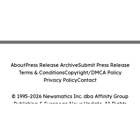
About
Press Release Archive
Submit Press Release
Terms & Conditions
Copyright/DMCA Policy
Privacy Policy
Contact
© 1995-2026 Newsmatics Inc. dba Affinity Group
Publishing & European News Update. All Rights
Reserved.
Cookie Settings / Your Privacy Choices