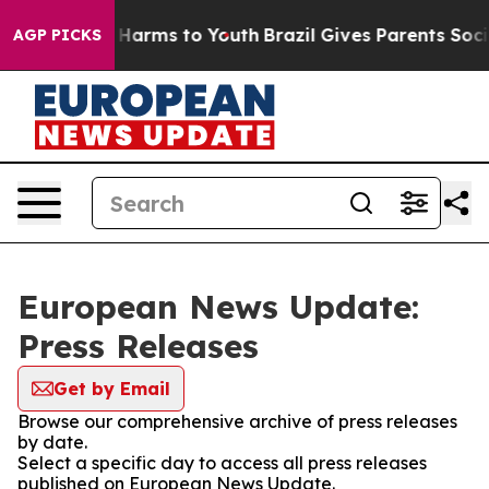
 to Abate Harms to Youth
Brazil Gives Parents Social M
AGP PICKS
European News Update:
Press Releases
Get by Email
Browse our comprehensive archive of press releases
by date.
Select a specific day to access all press releases
published on European News Update.