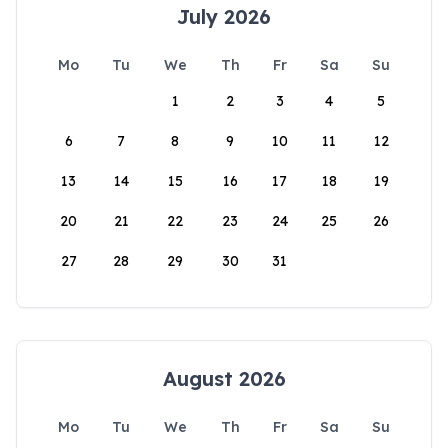
July 2026
Mo
Tu
We
Th
Fr
Sa
Su
1
2
3
4
5
6
7
8
9
10
11
12
13
14
15
16
17
18
19
20
21
22
23
24
25
26
27
28
29
30
31
August 2026
Mo
Tu
We
Th
Fr
Sa
Su