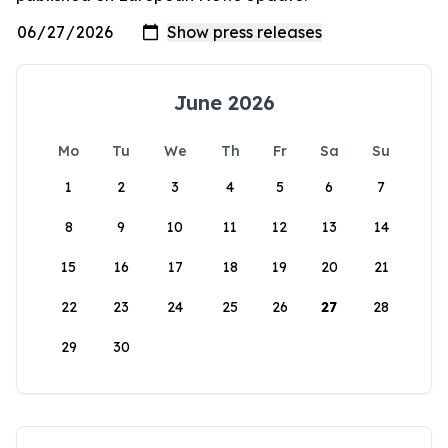
June 2026
Mo
Tu
We
Th
Fr
Sa
Su
1
2
3
4
5
6
7
8
9
10
11
12
13
14
15
16
17
18
19
20
21
22
23
24
25
26
27
28
29
30