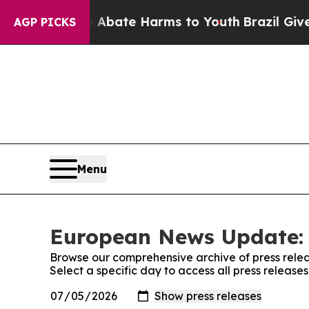
 Fund to Abate Harms to Youth
Brazil Gives Pare
AGP PICKS
Menu
European News Update: 
Browse our comprehensive archive of press relea
Select a specific day to access all press relea