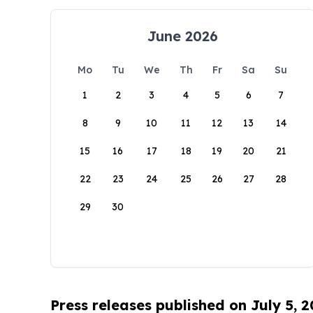
June 2026
Mo
Tu
We
Th
Fr
Sa
Su
1
2
3
4
5
6
7
8
9
10
11
12
13
14
15
16
17
18
19
20
21
22
23
24
25
26
27
28
29
30
Press releases published on July 5, 