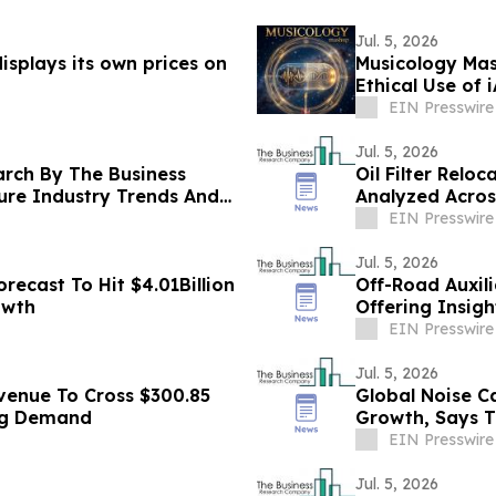
Jul. 5, 2026
splays its own prices on
Musicology Mas
Ethical Use of 
Toxicity
EIN Presswire
Jul. 5, 2026
arch By The Business
Oil Filter Relo
ure Industry Trends And
Analyzed Acro
EIN Presswire
Jul. 5, 2026
ecast To Hit $4.01Billion
Off-Road Auxil
owth
Offering Insig
Competitors
EIN Presswire
Jul. 5, 2026
venue To Cross $300.85
Global Noise C
ing Demand
Growth, Says 
EIN Presswire
Jul. 5, 2026