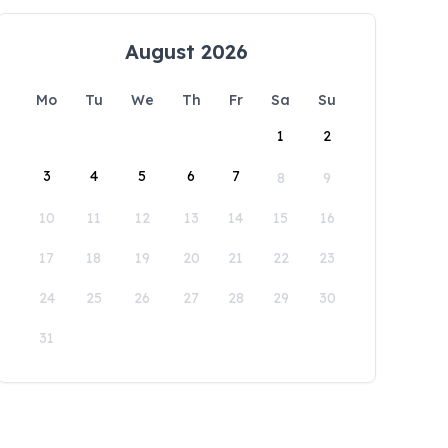
August 2026
Mo
Tu
We
Th
Fr
Sa
Su
1
2
3
4
5
6
7
8
9
10
11
12
13
14
15
16
17
18
19
20
21
22
23
24
25
26
27
28
29
30
31