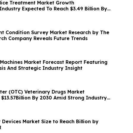
ice Treatment Market Growth
Industry Expected To Reach $3.49 Billion By
t Condition Survey Market Research by The
rch Company Reveals Future Trends
 Machines Market Forecast Report Featuring
is And Strategic Industry Insight
er (OTC) Veterinary Drugs Market
 $13.57Billion By 2030 Amid Strong Industry
Devices Market Size to Reach Billion by
R