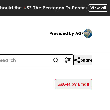
the US?
The Pentagon Is Posting Cryptic Biblical
View all
Provided by AGP
Share
Get by Email