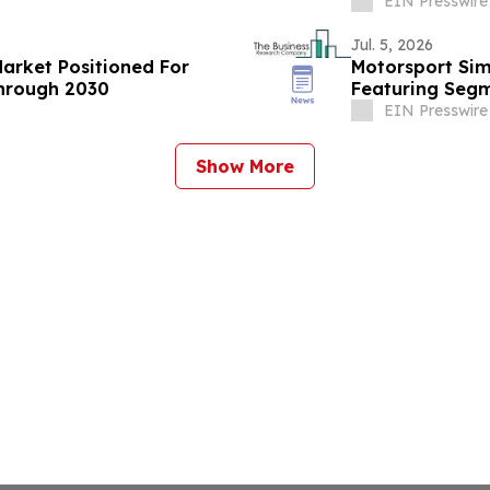
EIN Presswire
Jul. 5, 2026
Market Positioned For
Motorsport Sim
hrough 2030
Featuring Segm
EIN Presswire
Show More