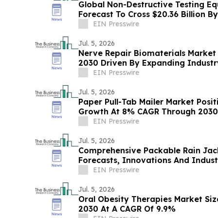
Global Non-Destructive Testing E
Forecast To Cross $20.36 Billion B
EIN Presswire
Jul. 5, 2026
Nerve Repair Biomaterials Market 
2030 Driven By Expanding Indust
EIN Presswire
Jul. 5, 2026
Paper Pull-Tab Mailer Market Posi
Growth At 8% CAGR Through 2030
EIN Presswire
Jul. 5, 2026
Comprehensive Packable Rain Jac
Forecasts, Innovations And Indus
EIN Presswire
Jul. 5, 2026
Oral Obesity Therapies Market Size
2030 At A CAGR Of 9.9%