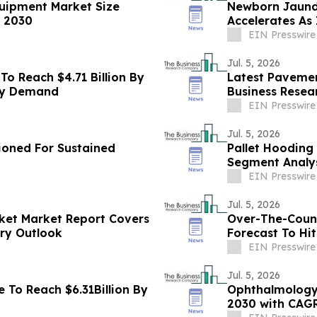
quipment Market Size
Newborn Jaund
y 2030
Accelerates As 
2030
EIN Presswire
Jul. 5, 2026
To Reach $4.71 Billion By
Latest Pavemen
ry Demand
Business Resea
EIN Presswire
Jul. 5, 2026
tioned For Sustained
Pallet Hooding
Segment Analys
EIN Presswire
Jul. 5, 2026
ket Market Report Covers
Over-The-Count
try Outlook
Forecast To Hit
Growth
EIN Presswire
Jul. 5, 2026
 To Reach $6.31Billion By
Ophthalmology 
2030 with CAG