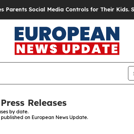
nts Social Media Controls for Their Kids. Should 
Press Releases
ses by date.
ses published on European News Update.