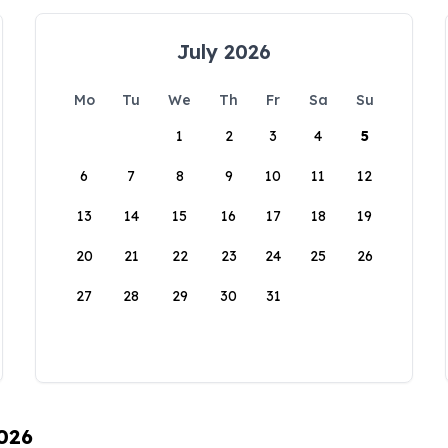
July 2026
Mo
Tu
We
Th
Fr
Sa
Su
1
2
3
4
5
6
7
8
9
10
11
12
13
14
15
16
17
18
19
20
21
22
23
24
25
26
27
28
29
30
31
2026