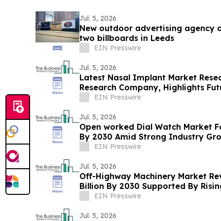
Jul. 5, 2026
New outdoor advertising agency di
two billboards in Leeds
EIN Presswire
Jul. 5, 2026
Latest Nasal Implant Market Rese
Research Company, Highlights Fut
Forecasts
EIN Presswire
Jul. 5, 2026
Open worked Dial Watch Market For
By 2030 Amid Strong Industry Gr
EIN Presswire
Jul. 5, 2026
Off-Highway Machinery Market Re
Billion By 2030 Supported By Ris
EIN Presswire
Jul. 5, 2026