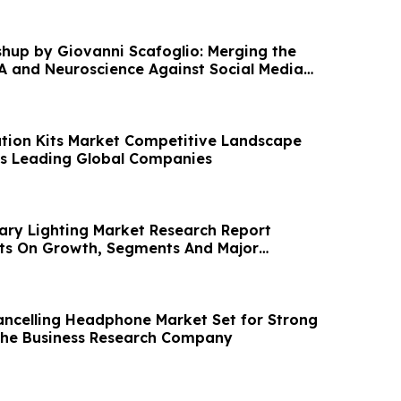
hup by Giovanni Scafoglio: Merging the
iA and Neuroscience Against Social Media
cation Kits Market Competitive Landscape
ss Leading Global Companies
iary Lighting Market Research Report
hts On Growth, Segments And Major
ancelling Headphone Market Set for Strong
The Business Research Company