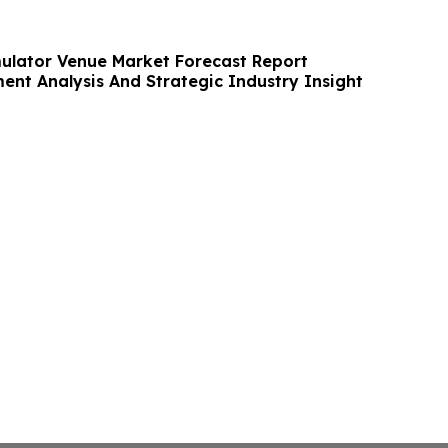
ulator Venue Market Forecast Report
ent Analysis And Strategic Industry Insight