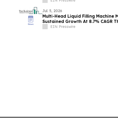
EIN Presswire
Jul. 5, 2026
Multi-Head Liquid Filling Machine 
Sustained Growth At 8.7% CAGR T
EIN Presswire