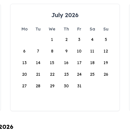
July 2026
Mo
Tu
We
Th
Fr
Sa
Su
1
2
3
4
5
6
7
8
9
10
11
12
13
14
15
16
17
18
19
20
21
22
23
24
25
26
27
28
29
30
31
 2026