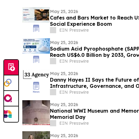
May 25, 2026
Cafes and Bars Market to Reach U
Social Experience Boom
EIN Presswire
May 25, 2026
Sodium Acid Pyrophosphate (SAPP
Reach US$6.0 Billion by 2033, Gro
EIN Presswire
May 25, 2026
Danny Hayes II Says the Future of
Infrastructure, Governance, and 
EIN Presswire
May 25, 2026
National WWI Museum and Memoria
Memorial Day
EIN Presswire
May 25, 2026