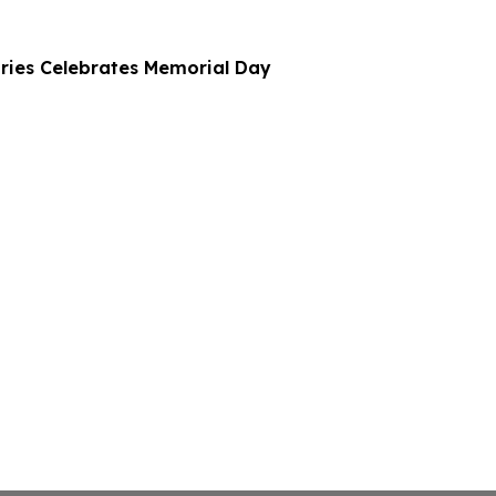
ries Celebrates Memorial Day