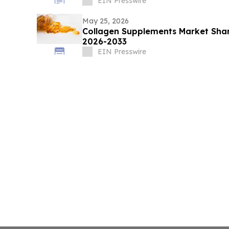
EIN Presswire
May 25, 2026
Collagen Supplements Market Shar
2026-2033
EIN Presswire