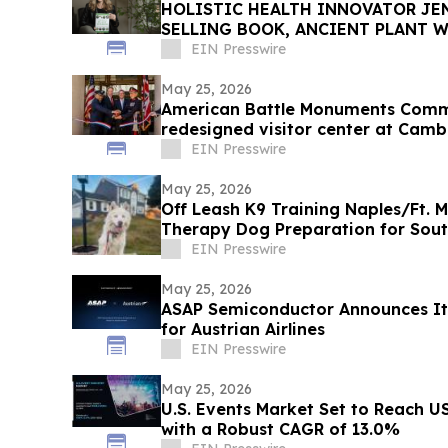
HOLISTIC HEALTH INNOVATOR JEN
SELLING BOOK, ANCIENT PLANT W
TOWNSEND LETTER
EIN Presswire
May 25, 2026
American Battle Monuments Comm
redesigned visitor center at Cam
EIN Presswire
May 25, 2026
Off Leash K9 Training Naples/Ft. 
Therapy Dog Preparation for Sou
EIN Presswire
May 25, 2026
ASAP Semiconductor Announces It
for Austrian Airlines
EIN Presswire
May 25, 2026
U.S. Events Market Set to Reach US
with a Robust CAGR of 13.0%