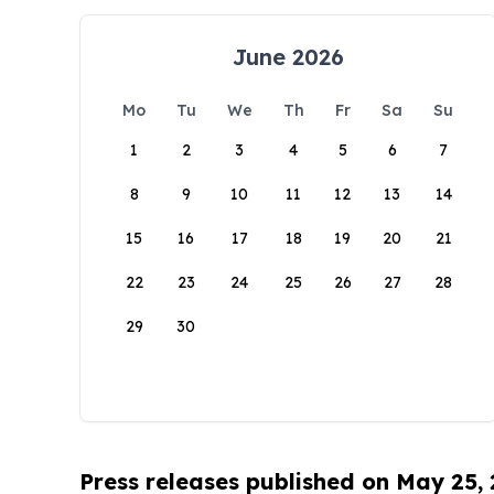
June 2026
Mo
Tu
We
Th
Fr
Sa
Su
1
2
3
4
5
6
7
8
9
10
11
12
13
14
15
16
17
18
19
20
21
22
23
24
25
26
27
28
29
30
Press releases published on May 25,