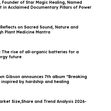
, Founder of Star Magic Healing, Named
t in Acclaimed Documentary Pillars of Power
 Reflects on Sacred Sound, Nature and
gh Plant Medicine Mantra
 The rise of all-organic batteries for a
ergy future
awn Gibson announces 7th album “Breaking
 inspired by hardship and healing
arket Size,Share and Trend Analysis 2026-