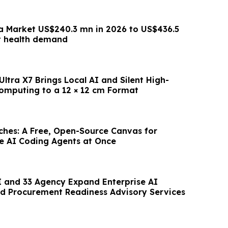
a Market US$240.3 mn in 2026 to US$436.5
t health demand
ltra X7 Brings Local AI and Silent High-
mputing to a 12 × 12 cm Format
hes: A Free, Open-Source Canvas for
le AI Coding Agents at Once
 and 33 Agency Expand Enterprise AI
d Procurement Readiness Advisory Services