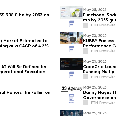
May 25, 2026
S$ 908.0 bn by 2033 on
Functional Sod
mn by 2033 gu
EIN Presswire
May 25, 2026
) Market Estimated to
KUBB® Fanless U
wing at a CAGR of 4.2%
Performance Co
EIN Presswire
May 25, 2026
 AI Will Be Defined by
CodeGrid Launc
Operational Execution
Running Multip
EIN Presswire
May 25, 2026
l Honors the Fallen on
Danny Hayes II
Governance an
EIN Presswire
May 25, 2026