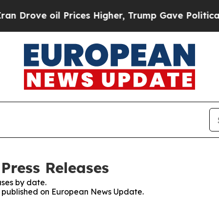
ove oil Prices Higher, Trump Gave Politically C
Press Releases
ses by date.
ses published on European News Update.