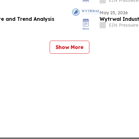
EIN Presswire
May 25, 2026
e and Trend Analysis
Wytrwal Indust
EIN Presswire
Show More