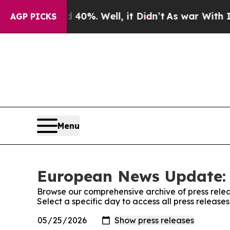
Around 40%. Well, it Didn’t
As war With Iran Dr
AGP PICKS
Menu
European News Update: 
Browse our comprehensive archive of press relea
Select a specific day to access all press relea