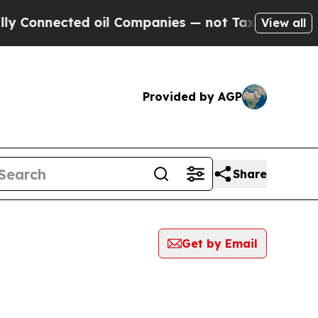
onnected oil Companies — not Taxpayers — the Ch
View all
Provided by AGP
Share
Get by Email