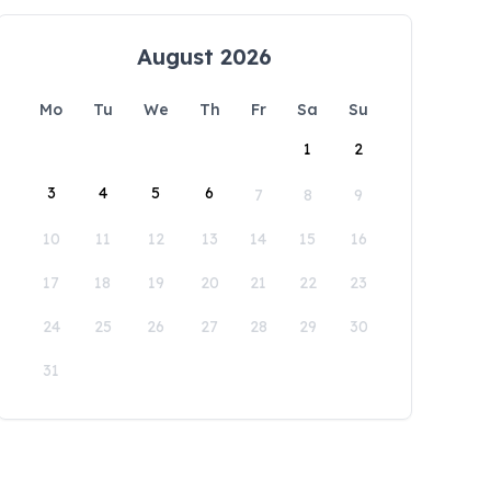
August 2026
Mo
Tu
We
Th
Fr
Sa
Su
1
2
3
4
5
6
7
8
9
10
11
12
13
14
15
16
17
18
19
20
21
22
23
24
25
26
27
28
29
30
31