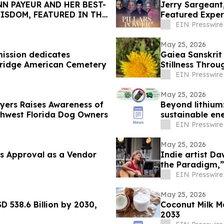
N PAYEUR AND HER BEST-
Jerry Sargeant
ISDOM, FEATURED IN THE
Featured Exper
EIN Presswire
May 25, 2026
ission dedicates
Gaiea Sanskrit
bridge American Cemetery
Stillness Throu
EIN Presswire
May 25, 2026
Myers Raises Awareness of
Beyond lithium:
thwest Florida Dog Owners
sustainable en
EIN Presswire
May 25, 2026
s Approval as a Vendor
Indie artist D
the Paradigm,”
EIN Presswire
May 25, 2026
D 538.6 Billion by 2030,
Coconut Milk M
2033